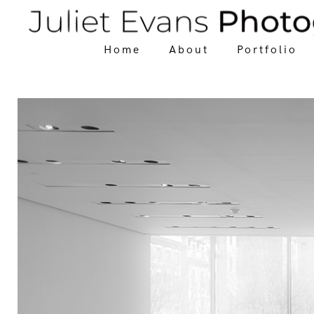
Home
About
Portfolio