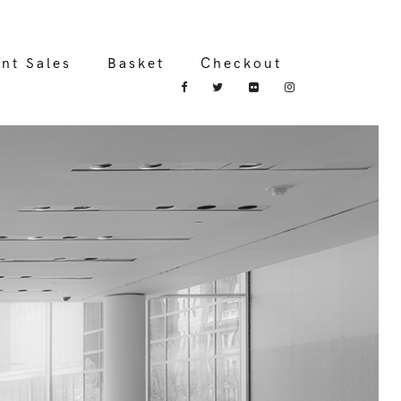
int Sales
Basket
Checkout