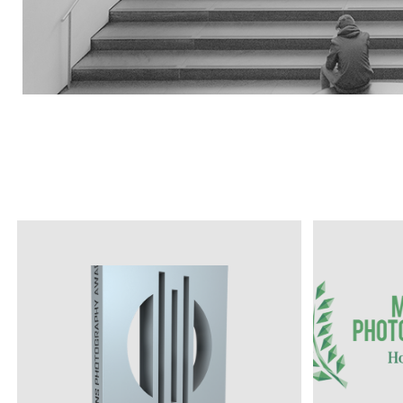
MONOC
PHOTOG