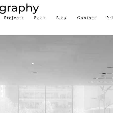
Projects
Book
Blog
Contact
Pr