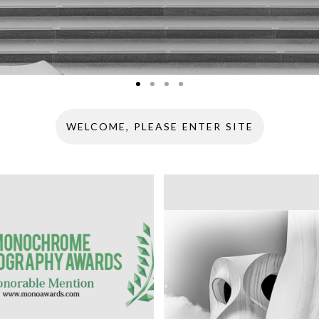
WELCOME, PLEASE ENTER SITE
HROME
RAPHY AWARDS 2018